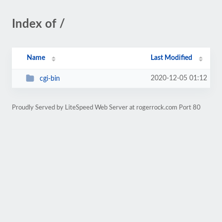
Index of /
Name
Last Modified
2020-12-05 01:12
cgi-bin
Proudly Served by LiteSpeed Web Server at rogerrock.com Port 80